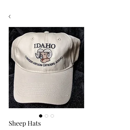
Sheep Hats