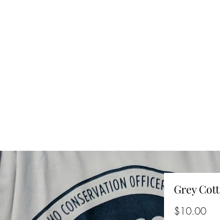
Grey Cott
Pri
$10.00