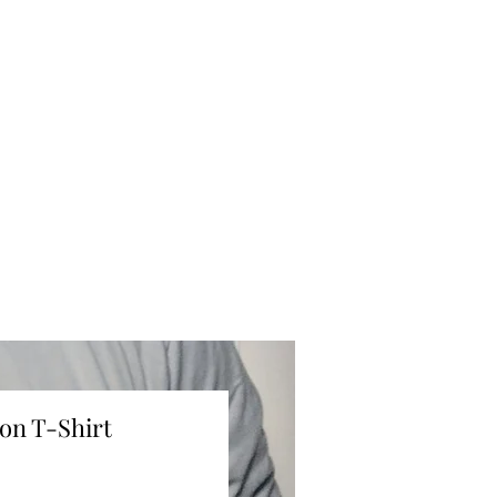
on T-Shirt
ce