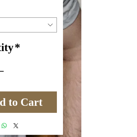
ity
*
d to Cart