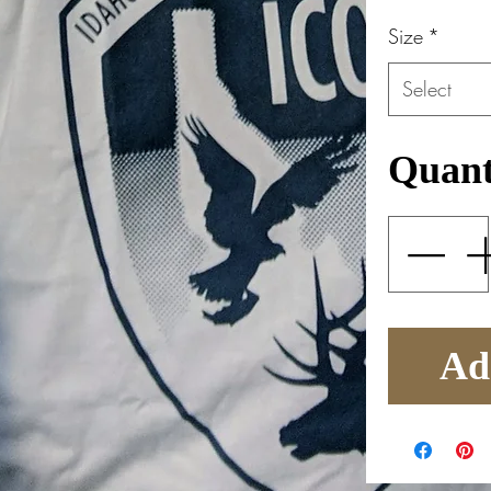
Size
*
Select
Quant
Ad